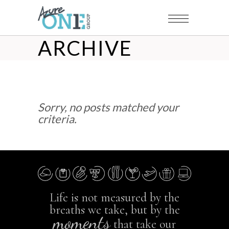
ARCHIVE
Sorry, no posts matched your
criteria.
Life is not measured by the
breaths we take, but by the
moments
that take our