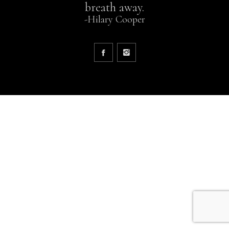
breath away.
-Hilary Cooper